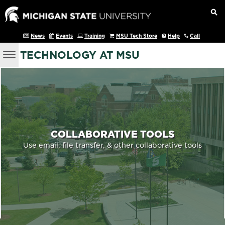
News
Events
Training
MSU Tech Store
Help
Call
TECHNOLOGY AT MSU
COLLABORATIVE TOOLS
Use email, file transfer, & other collaborative tools