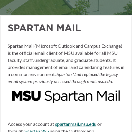
SPARTAN MAIL
Spartan Mail (Microsoft Outlook and Campus Exchange)
is the official email client of MSU available for all MSU
faculty, staff, undergraduate, and graduate students. It
provides management of email and calendaring features in
a common environment.
Spartan Mail replaced the legacy
email system previously accessed through mail.msu.edu.
Access your account at
spartanmail.msu.edu
or
through
Spartan 365
using the Outlook app.