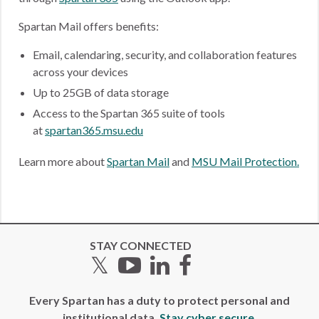
Spartan Mail offers benefits:
Email, calendaring, security, and collaboration features
across your devices
Up to 25GB of data storage
Access to the Spartan 365 suite of tools
at
spartan365.msu.edu
Learn more about
Spartan Mail
and
MSU Mail Protection.
STAY CONNECTED
Twitter
YouTube
LinkedIn
Facebook
Every Spartan has a duty to protect personal and
institutional data.
Stay cyber secure.